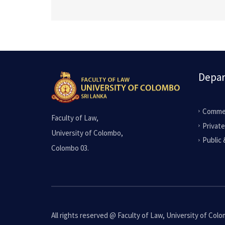
Depa
Commer
Faculty of Law,
Privat
University of Colombo,
Public 
Colombo 03.
All rights reserved @ Faculty of Law, University of Col