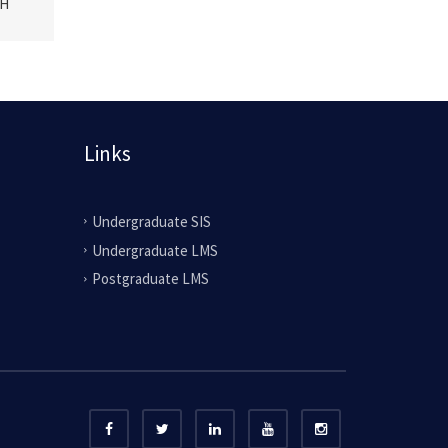
CH
Links
Undergraduate SIS
Undergraduate LMS
Postgraduate LMS