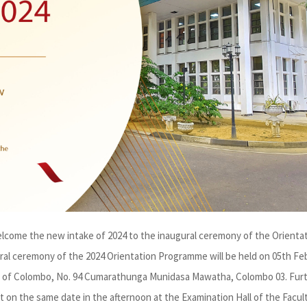
welcome the new intake of 2024 to the inaugural ceremony of the Orienta
al ceremony of the 2024 Orientation Programme will be held on 05th Fe
ity of Colombo, No. 94 Cumarathunga Munidasa Mawatha, Colombo 03. Furt
t on the same date in the afternoon at the Examination Hall of the Facul