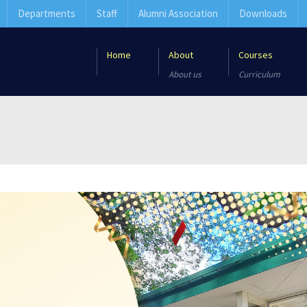
Departments
Staff
Alumni Association
Downloads
Home
About
Courses
About us
Curriculum