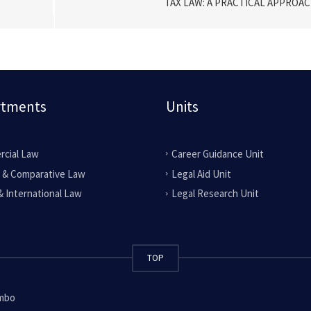
TAX LAW: A PRACTICAL APPROA
rtments
Units
cial Law
Career Guidance Unit
e & Comparative Law
Legal Aid Unit
& International Law
Legal Research Unit
TOP
ombo