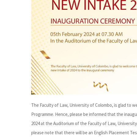
The Faculty of Law, University of Colombo, is glad to 
Programme. Hence, please be informed that the inaugur
2024 at the Auditorium of the Faculty of Law, Univers
please note that there will be an English Placement Tes