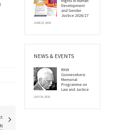
Rights in Human
d
Development
and Gender
Justice 2026/27
JUNE 22, 2026
NEWS & EVENTS
RKW
Goonesekere
Memorial
Programme on
Law and Justice
JULY 29, 2016
xt
IN