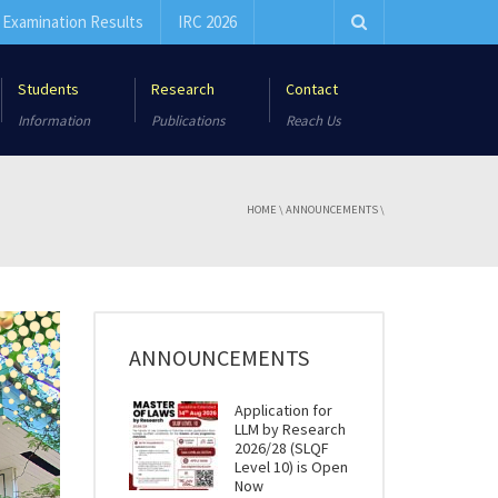
Examination Results
IRC 2026
Students
Research
Contact
Information
Publications
Reach Us
HOME
\
ANNOUNCEMENTS
\
ANNOUNCEMENTS
Application for
LLM by Research
2026/28 (SLQF
Level 10) is Open
Now