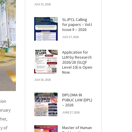
JULY 31, 2026
SLJPCL Calling
for papers – Vol.I
Issue II – 2026
JULY 27, 2026
Application for
LLM by Research
2026/28 (SLQF
Level 10) is Open
Now
JULY 26, 2026
DIPLOMA IN
PUBLIC LAW (DPL)
tion
– 2026
bruary
JUNE 27, 2026
her,
ty of
Master of Human