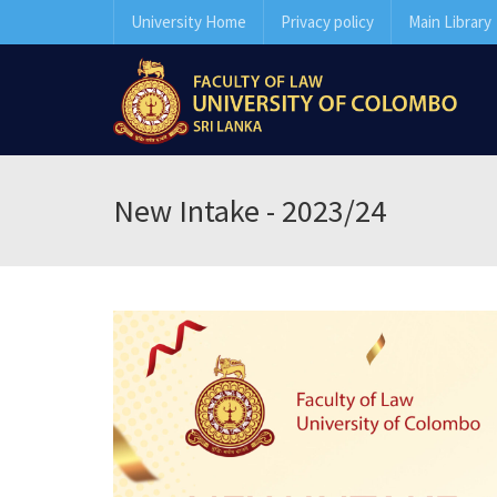
University Home
Privacy policy
Main Library
New Intake - 2023/24