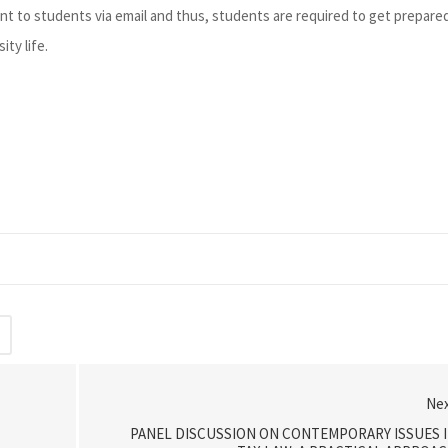
nt to students via email and thus, students are required to get prepare
ity life.
Ne
PANEL DISCUSSION ON CONTEMPORARY ISSUES 