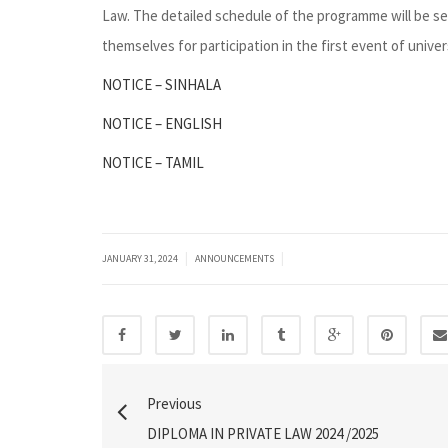
Law. The detailed schedule of the programme will be se
themselves for participation in the first event of univers
NOTICE – SINHALA
NOTICE – ENGLISH
NOTICE – TAMIL
|
|
JANUARY 31, 2024
ANNOUNCEMENTS
Previous
DIPLOMA IN PRIVATE LAW 2024 /2025