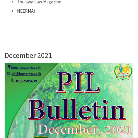
Thulawa Law Magazine
NEERMAI
December 2021