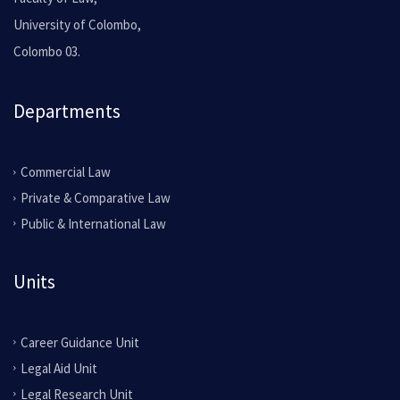
University of Colombo,
Colombo 03.
Departments
Commercial Law
Private & Comparative Law
Public & International Law
Units
Career Guidance Unit
Legal Aid Unit
Legal Research Unit