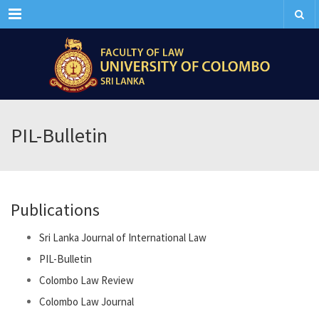
Menu
PIL-Bulletin
Publications
Sri Lanka Journal of International Law
PIL-Bulletin
Colombo Law Review
Colombo Law Journal