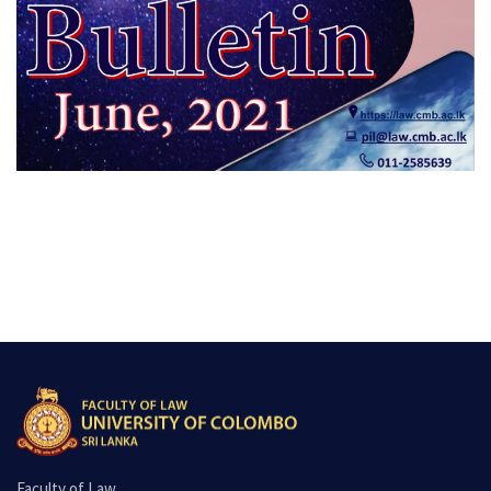
Faculty of Law,