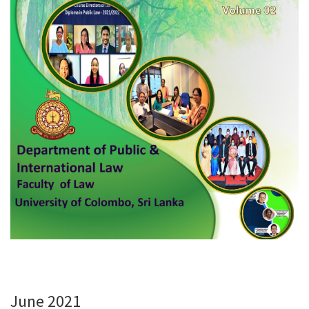
June 2021