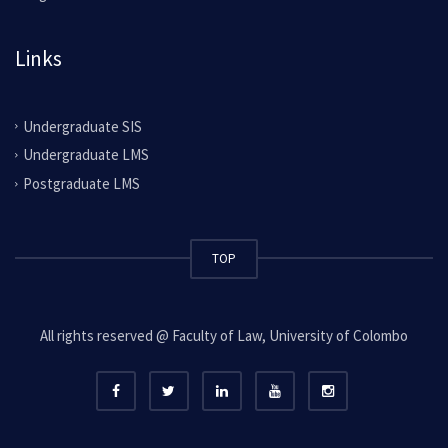
Links
Undergraduate SIS
Undergraduate LMS
Postgraduate LMS
TOP
All rights reserved @ Faculty of Law, University of Colombo