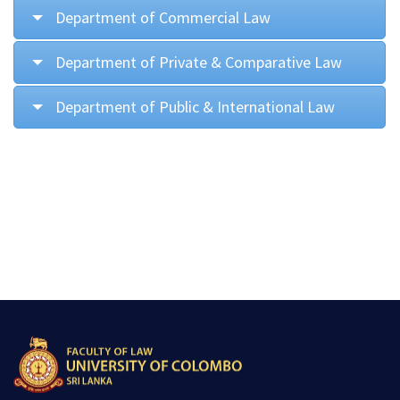
Department of Commercial Law
Department of Private & Comparative Law
Department of Public & International Law