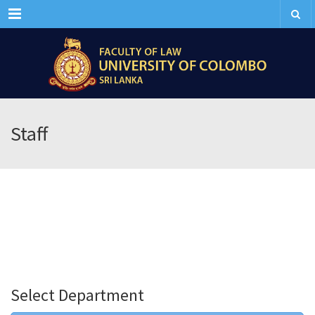
Menu
Staff
Select Department