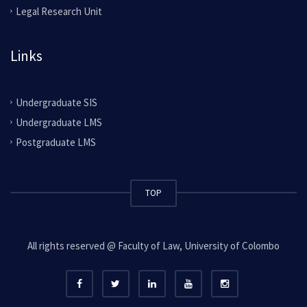
Legal Research Unit
Links
Undergraduate SIS
Undergraduate LMS
Postgraduate LMS
TOP
All rights reserved @ Faculty of Law, University of Colombo