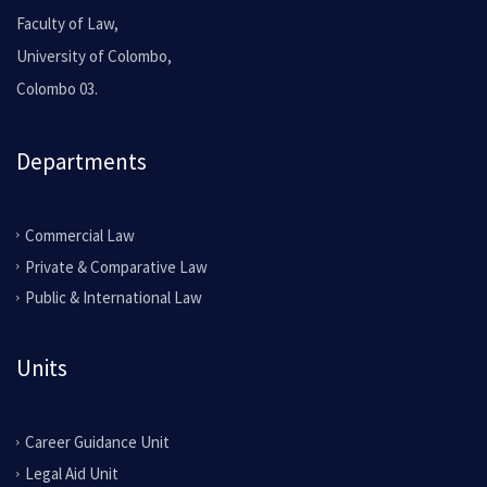
Faculty of Law,
University of Colombo,
Colombo 03.
Departments
Commercial Law
Private & Comparative Law
Public & International Law
Units
Career Guidance Unit
Legal Aid Unit