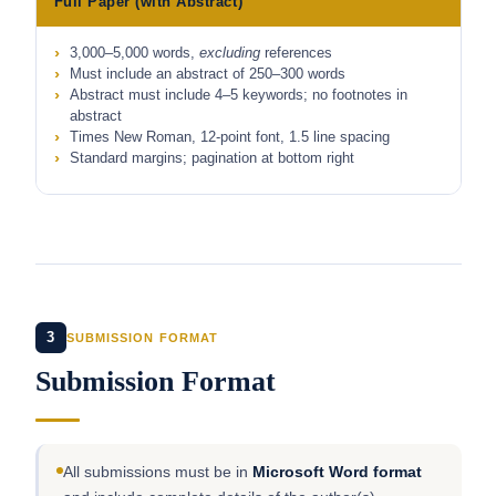
Full Paper (with Abstract)
3,000–5,000 words,
excluding
references
Must include an abstract of 250–300 words
Abstract must include 4–5 keywords; no footnotes in
abstract
Times New Roman, 12-point font, 1.5 line spacing
Standard margins; pagination at bottom right
3
SUBMISSION FORMAT
Submission Format
All submissions must be in
Microsoft Word format