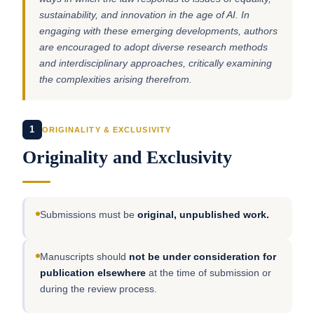
sustainability, and innovation in the age of AI. In
engaging with these emerging developments, authors
are encouraged to adopt diverse research methods
and interdisciplinary approaches, critically examining
the complexities arising therefrom.
1
ORIGINALITY & EXCLUSIVITY
Originality and Exclusivity
Submissions must be
original, unpublished work.
Manuscripts should
not be under consideration for
publication elsewhere
at the time of submission or
during the review process.