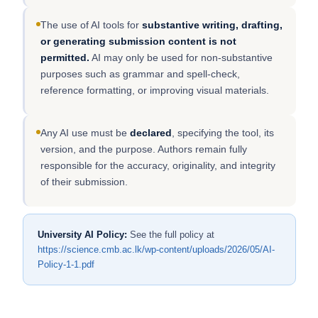
The use of AI tools for
substantive writing, drafting,
or generating submission content is not
permitted.
AI may only be used for non-substantive
purposes such as grammar and spell-check,
reference formatting, or improving visual materials.
Any AI use must be
declared
, specifying the tool, its
version, and the purpose. Authors remain fully
responsible for the accuracy, originality, and integrity
of their submission.
University AI Policy:
See the full policy at
https://science.cmb.ac.lk/wp-content/uploads/2026/05/AI-
Policy-1-1.pdf