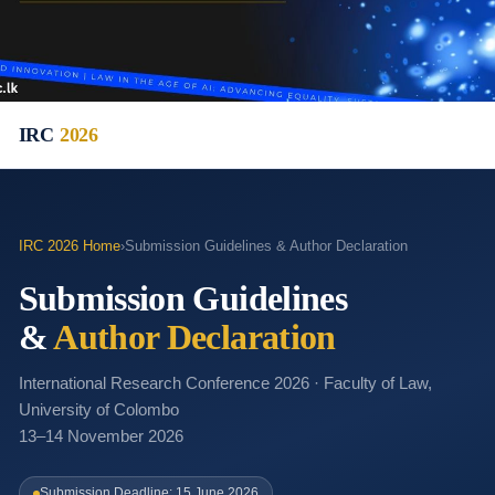
IRC
2026
IRC 2026 Home
›
Submission Guidelines & Author Declaration
Submission Guidelines
&
Author Declaration
International Research Conference 2026 · Faculty of Law,
University of Colombo
13–14 November 2026
Submission Deadline: 15 June 2026