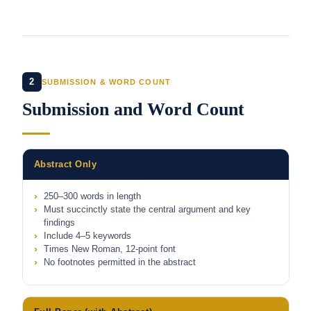
2
SUBMISSION & WORD COUNT
Submission and Word Count
Abstract Only
250–300 words in length
Must succinctly state the central argument and key
findings
Include 4–5 keywords
Times New Roman, 12-point font
No footnotes permitted in the abstract