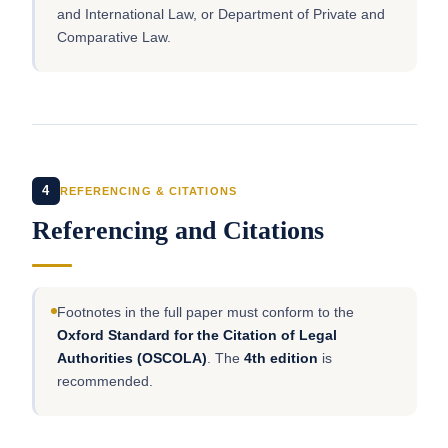
and International Law, or Department of Private and
Comparative Law.
4
REFERENCING & CITATIONS
Referencing and Citations
Footnotes in the full paper must conform to the
Oxford Standard for the Citation of Legal
Authorities (OSCOLA)
. The
4th edition
is
recommended.