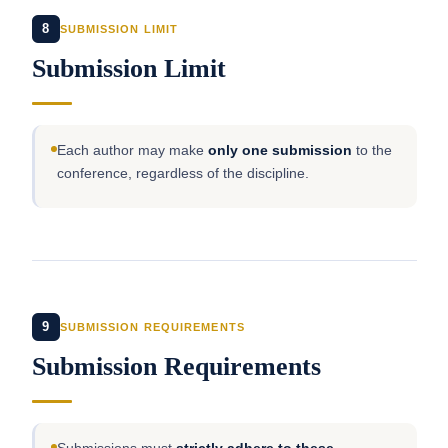
8
SUBMISSION LIMIT
Submission Limit
Each author may make
only one submission
to the
conference, regardless of the discipline.
9
SUBMISSION REQUIREMENTS
Submission Requirements