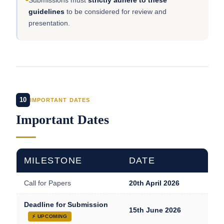
Submissions must
strictly adhere to these
guidelines
to be considered for review and
presentation.
10
IMPORTANT DATES
Important Dates
MILESTONE
DATE
Call for Papers
20th April 2026
Deadline for Submission
15th June 2026
⚡ UPCOMING