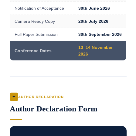
Notification of Acceptance
30th June 2026
Camera Ready Copy
20th July 2026
Full Paper Submission
30th September 2026
13–14 November
Conference Dates
2026
✦
AUTHOR DECLARATION
Author Declaration Form