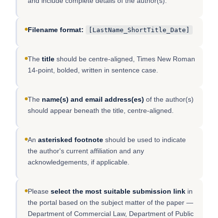
and include complete details of the author(s).
Filename format:
[LastName_ShortTitle_Date]
The
title
should be centre-aligned, Times New Roman
14-point, bolded, written in sentence case.
The
name(s) and email address(es)
of the author(s)
should appear beneath the title, centre-aligned.
An
asterisked footnote
should be used to indicate
the author's current affiliation and any
acknowledgements, if applicable.
Please
select the most suitable submission link
in
the portal based on the subject matter of the paper —
Department of Commercial Law, Department of Public