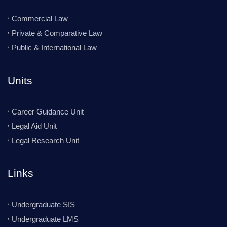
Commercial Law
Private & Comparative Law
Public & International Law
Units
Career Guidance Unit
Legal Aid Unit
Legal Research Unit
Links
Undergraduate SIS
Undergraduate LMS