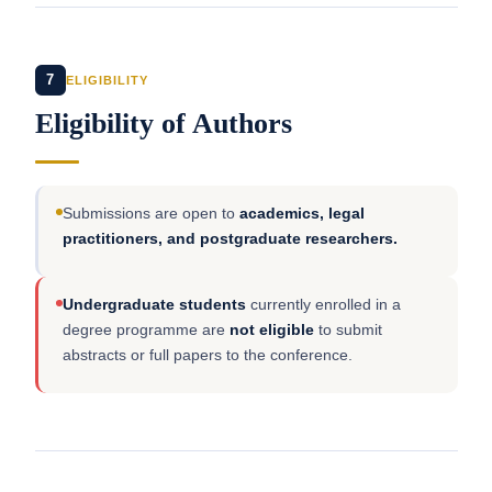
7
ELIGIBILITY
Eligibility of Authors
Submissions are open to
academics, legal
practitioners, and postgraduate researchers.
Undergraduate students
currently enrolled in a
degree programme are
not eligible
to submit
abstracts or full papers to the conference.