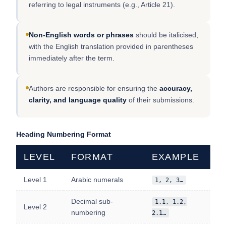
referring to legal instruments (e.g., Article 21).
Non-English words or phrases
should be italicised,
with the English translation provided in parentheses
immediately after the term.
Authors are responsible for ensuring the
accuracy,
clarity, and language quality
of their submissions.
Heading Numbering Format
LEVEL
FORMAT
EXAMPLE
Level 1
Arabic numerals
1, 2, 3…
Decimal sub-
1.1, 1.2,
Level 2
numbering
2.1…