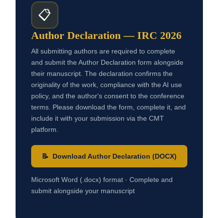
📋
Author Declaration — IRC 2026
All submitting authors are required to complete
and submit the Author Declaration form alongside
their manuscript. The declaration confirms the
originality of the work, compliance with the AI use
policy, and the author's consent to the conference
terms. Please download the form, complete it, and
include it with your submission via the CMT
platform.
📝 Download Author Declaration (DOCX)
Microsoft Word (.docx) format · Complete and
submit alongside your manuscript