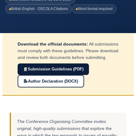
British English · OSCOLA Citations
Word format required
Download the official documents:
All submissions
must comply with these guidelines. Please download
and review both documents before submitting.
📄
Submission Guidelines (PDF)
📝
Author Declaration (DOCX)
The Conference Organising Committee invites
original, high-quality submissions that explore the
ways in which the law responds to issues of equality,