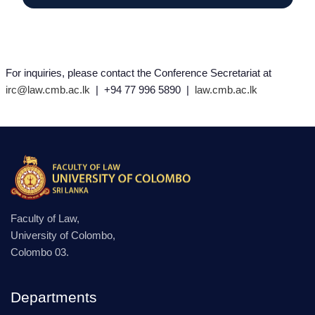
For inquiries, please contact the Conference Secretariat at
irc@law.cmb.ac.lk
| +94 77 996 5890 |
law.cmb.ac.lk
Faculty of Law,
University of Colombo,
Colombo 03.
Departments