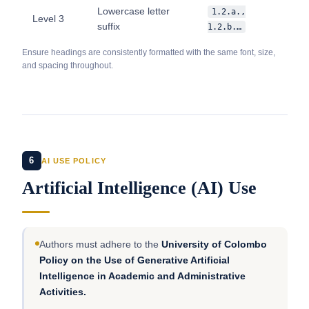
Lowercase letter
1.2.a.,
Level 3
suffix
1.2.b.…
Ensure headings are consistently formatted with the same font, size,
and spacing throughout.
6
AI USE POLICY
Artificial Intelligence (AI) Use
Authors must adhere to the
University of Colombo
Policy on the Use of Generative Artificial
Intelligence in Academic and Administrative
Activities.