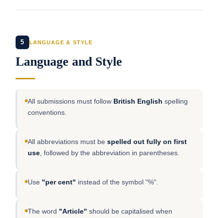
5
LANGUAGE & STYLE
Language and Style
All submissions must follow
British English
spelling
conventions.
All abbreviations must be
spelled out fully on first
use
, followed by the abbreviation in parentheses.
Use
"per cent"
instead of the symbol "%".
The word
"Article"
should be capitalised when