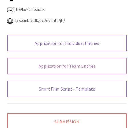
jtl@law.cmb.ac.lk
law.cmb.ac.lk/pcl/events/jtl/
Application for Individual Entries
Application for Team Entries
Short Film Script - Template
SUBMISSION