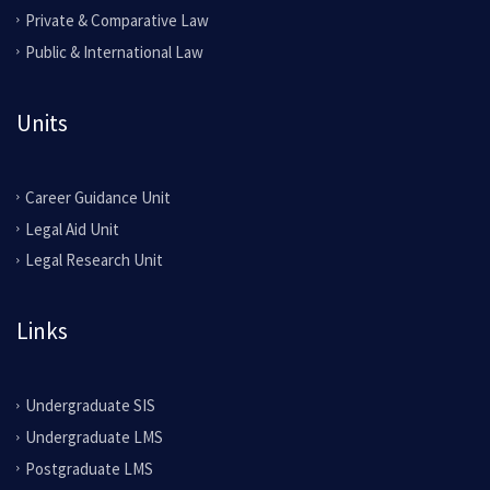
Private & Comparative Law
Public & International Law
Units
Career Guidance Unit
Legal Aid Unit
Legal Research Unit
Links
Undergraduate SIS
Undergraduate LMS
Postgraduate LMS