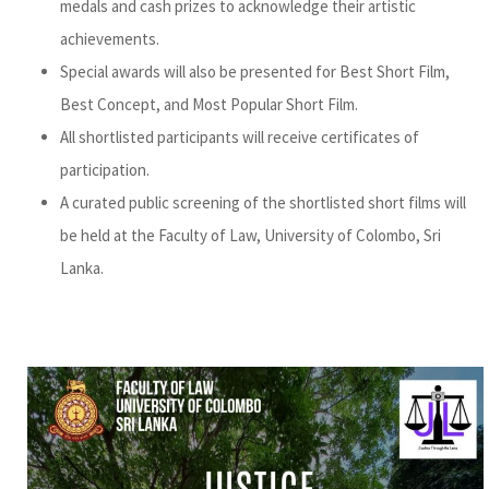
medals and cash prizes to acknowledge their artistic
achievements.
Special awards will also be presented for Best Short Film,
Best Concept, and Most Popular Short Film.
All shortlisted participants will receive certificates of
participation.
A curated public screening of the shortlisted short films will
be held at the Faculty of Law, University of Colombo, Sri
Lanka.