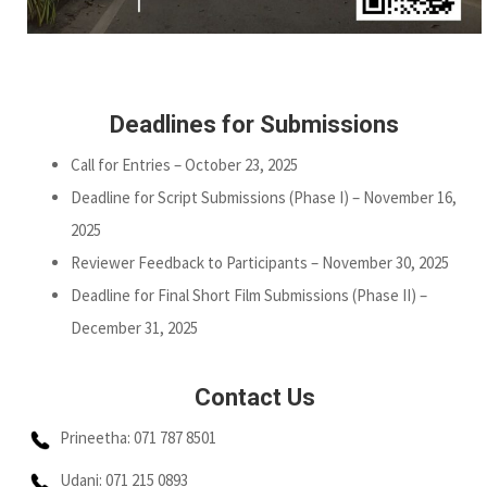
Deadlines for Submissions
Call for Entries – October 23, 2025
Deadline for Script Submissions (Phase I) – November 16,
2025
Reviewer Feedback to Participants – November 30, 2025
Deadline for Final Short Film Submissions (Phase II) –
December 31, 2025
Contact Us
Prineetha: 071 787 8501
Udani: 071 215 0893