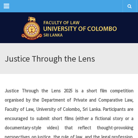
Menu
Justice Through the Lens
Justice Through the Lens 2025 is a short film competition
organised by the Department of Private and Comparative Law,
Faculty of Law, University of Colombo, Sri Lanka. Participants are
encouraged to submit short films (either a fictional story or a
documentary-style video) that reflect thought-provoking
perspectives on justice, the rule of law, and the legal profession.