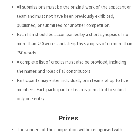
All submissions must be the original work of the applicant or
team and must not have been previously exhibited,
published, or submitted for another competition.
Each film should be accompanied by a short synopsis of no
more than 250 words and a lengthy synopsis of no more than
750 words.
A complete list of credits must also be provided, including
the names and roles of all contributors.
Participants may enter individually or in teams of up to five
members. Each participant or team is permitted to submit
only one entry.
Prizes
The winners of the competition will be recognised with