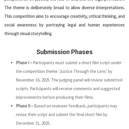
The theme is deliberately broad to allow diverse interpretations.
This competition aims to encourage creativity, critical thinking, and
social awareness by portraying legal and human experiences
through visual storytelling.
Submission Phases
Phase I –
Participants must submit a short film script under
the competition theme ‘Justice Through the Lens’ by
November 16, 2025. The judging panel will review submitted
scripts. Participants will receive comments and suggested
improvements before producing their films.
Phase II –
Based on reviewer feedback, participants may
revise their script and submit the final short film by
December 31, 2025.