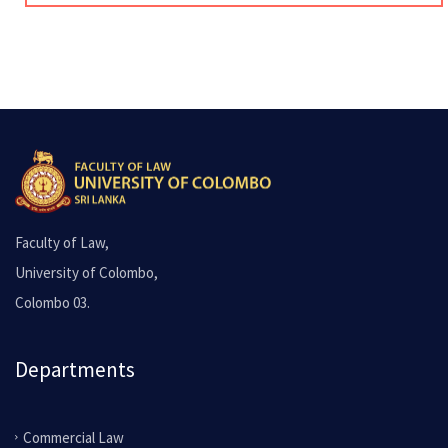
Faculty of Law,
University of Colombo,
Colombo 03.
Departments
Commercial Law