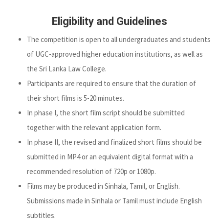
Eligibility and Guidelines
The competition is open to all undergraduates and students
of UGC-approved higher education institutions, as well as
the Sri Lanka Law College.
Participants are required to ensure that the duration of
their short films is 5-20 minutes.
In phase I, the short film script should be submitted
together with the relevant application form.
In phase II, the revised and finalized short films should be
submitted in MP4 or an equivalent digital format with a
recommended resolution of 720p or 1080p.
Films may be produced in Sinhala, Tamil, or English.
Submissions made in Sinhala or Tamil must include English
subtitles.